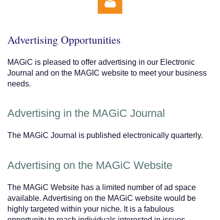
Advertising Opportunities
MAGiC is pleased to offer advertising in our Electronic
Journal and on the MAGIC website to meet your business
needs.
Log in
Advertising in the MAGiC Journal
The MAGiC Journal is published electronically quarterly.
Advertising on the MAGiC Website
The MAGiC Website has a limited number of ad space
available. Advertising on the MAGiC website would be
highly targeted within your niche. It is a fabulous
opportunity to reach individuals interested in issues