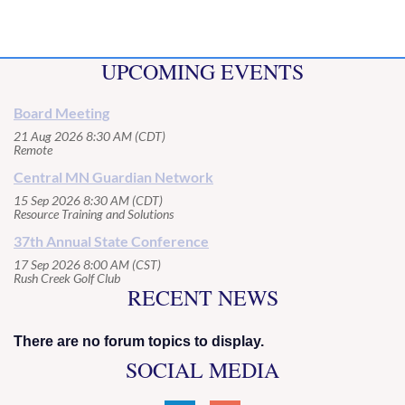
UPCOMING EVENTS
Board Meeting
21 Aug 2026 8:30 AM (CDT)
Remote
Central MN Guardian Network
15 Sep 2026 8:30 AM (CDT)
Resource Training and Solutions
37th Annual State Conference
17 Sep 2026 8:00 AM (CST)
Rush Creek Golf Club
RECENT NEWS
There are no forum topics to display.
SOCIAL MEDIA