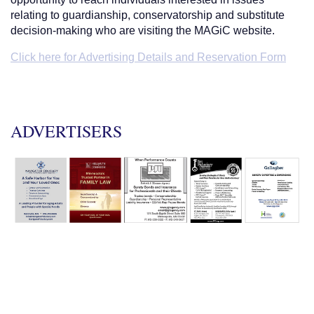
relating to guardianship, conservatorship and substitute
decision-making who are visiting the MAGiC website.
Click here for Advertising Details and Reservation Form
ADVERTISERS