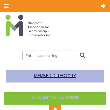
MEMBER DIRECTORY
Not a Member?
JOIN NOW