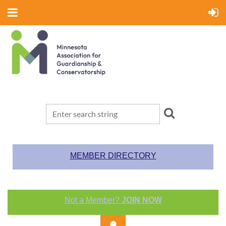
MEMBER DIRECTORY
Not a Member?
JOIN NOW