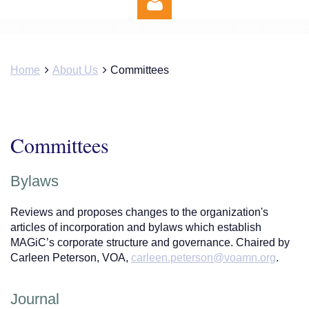
Home
About Us
Committees
Log in
Committees
Bylaws
Reviews and proposes changes to the organization's
articles of incorporation and bylaws which establish
MAGiC’s corporate structure and governance. Chaired by
Carleen Peterson, VOA,
carleen.peterson@voamn.org
.
Journal