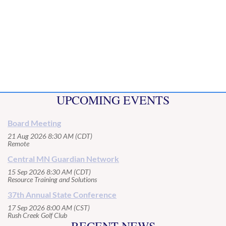
UPCOMING EVENTS
Board Meeting
21 Aug 2026 8:30 AM (CDT)
Remote
Central MN Guardian Network
15 Sep 2026 8:30 AM (CDT)
Resource Training and Solutions
37th Annual State Conference
17 Sep 2026 8:00 AM (CST)
Rush Creek Golf Club
RECENT NEWS