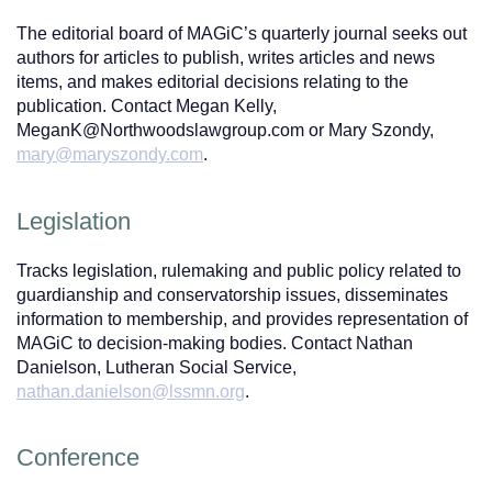
The editorial board of MAGiC’s quarterly journal seeks out
authors for articles to publish, writes articles and news
items, and makes editorial decisions relating to the
publication. Contact Megan Kelly,
MeganK@Northwoodslawgroup.com or Mary Szondy,
mary@maryszondy.com
.
Legislation
Tracks legislation, rulemaking and public policy related to
guardianship and conservatorship issues, disseminates
information to membership, and provides representation of
MAGiC to decision-making bodies. Contact Nathan
Danielson, Lutheran Social Service,
nathan.danielson@lssmn.org
.
Conference