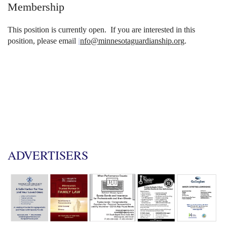
Membership
This position is currently open. If you are interested in this
position, please em
ail
i
nfo@minnesotaguardianship.org
.
ADVERTISERS