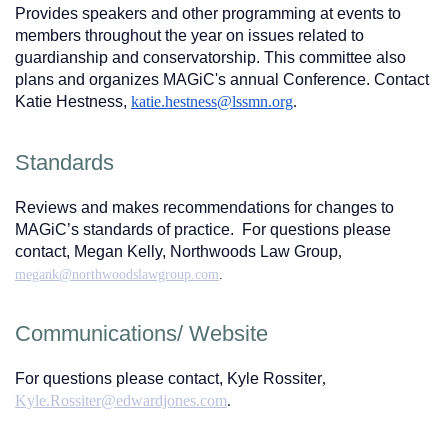
Provides speakers and other programming at events to
members throughout the year on issues related to
guardianship and conservatorship. This committee also
plans and organizes MAGiC's annual Conference. Contact
Katie Hestness,
katie.hestness@lssmn.org
.
Standards
Reviews and makes recommendations for changes to
MAGiC’s standards of practice. For questions please
contact, Megan Kelly, Northwoods Law Group
,
megank@northwoodslawgroup.com
.
Communications/ Website
For questions please contact, Kyle Rossiter
,
Kyle.Rossiter@edwardjones.com
.