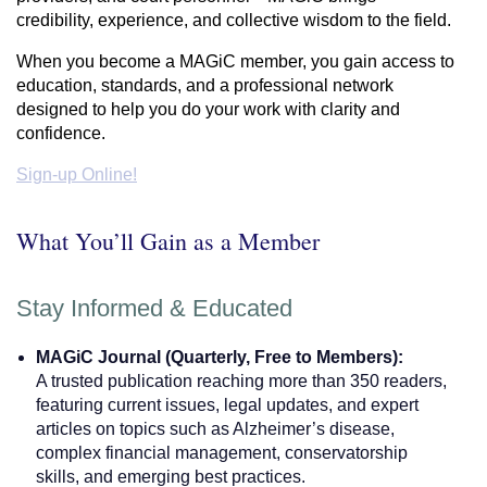
credibility, experience, and collective wisdom to the field.
When you become a MAGiC member, you gain access to
education, standards, and a professional network
designed to help you do your work with clarity and
confidence.
Sign-up Online!
What You’ll Gain as a Member
Stay Informed & Educated
MAGiC Journal (Quarterly, Free to Members):
A trusted publication reaching more than 350 readers,
featuring current issues, legal updates, and expert
articles on topics such as Alzheimer’s disease,
complex financial management, conservatorship
skills, and emerging best practices.