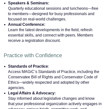
Speakers & Seminars:
Quarterly educational sessions and luncheons—free
to members—designed for busy professionals and
focused on real-world challenges.
Annual Conference:
Learn the latest developments in the field, refresh
essential skills, and connect with peers. Members
receive a registration discount.
Practice with Confidence
Standards of Practice
:
Access MAGiC’s Standards of Practice, including the
Conservatee Bill of Rights and Conservator Code of
Ethics—widely respected and adopted by other
agencies.
Legal Affairs & Advocacy:
Stay informed about legislative changes and know
that your professional organization actively engages in