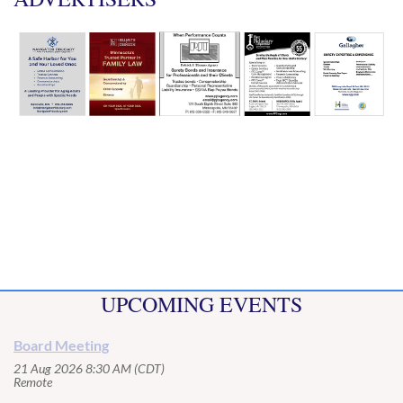
UPCOMING EVENTS
Board Meeting
21 Aug 2026 8:30 AM (CDT)
Remote