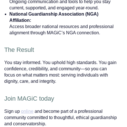
Ongoing communication and tools to help you stay
current, supported, and engaged year-round.
National Guardianship Association (NGA)
Affiliation:
Access broader national resources and professional
alignment through MAGiC’s NGA connection.
The Result
You stay informed. You uphold high standards. You gain
confidence, credibility, and community—so you can
focus on what matters most: serving individuals with
dignity, care, and integrity.
Join MAGiC today
Sign up
online
and become part of a professional
community committed to thoughtful, ethical guardianship
and conservatorship.