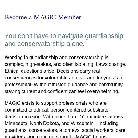
Become a MAGiC Member
You don’t have to navigate guardianship
and conservatorship alone.
Working in guardianship and conservatorship is
complex, high-stakes, and often isolating. Laws change.
Ethical questions arise. Decisions carry real
consequences for vulnerable adults—and for you as a
professional. Without trusted guidance and community,
staying current and confident can feel overwhelming.
MAGiC exists to support professionals who are
committed to ethical, person-centered substitute
decision-making. With more than 155 members across
Minnesota, North Dakota, and Wisconsin—including
guardians, conservators, attorneys, social workers, care
providers, and court personnel—MAGiC brings