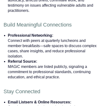
advocacy, amicus briefs, committee work, and
testimony on issues affecting vulnerable adults and
practitioners.
Build Meaningful Connections
Professional Networking:
Connect with peers at quarterly luncheons and
member breakfasts—safe spaces to discuss complex
cases, share insights, and reduce professional
isolation.
Referral Source:
MAGiC members are listed publicly, signaling a
commitment to professional standards, continuing
education, and ethical practice.
Stay Connected
Email Listserv & Online Resources: