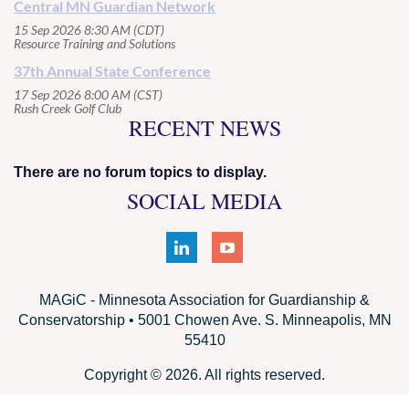
Central MN Guardian Network
15 Sep 2026 8:30 AM (CDT)
Resource Training and Solutions
37th Annual State Conference
17 Sep 2026 8:00 AM (CST)
Rush Creek Golf Club
RECENT NEWS
There are no forum topics to display.
SOCIAL MEDIA
MAGiC - Minnesota Association for Guardianship &
Conservatorship • 5001 Chowen Ave. S. Minneapolis, MN
55410
Copyright © 2026. All rights reserved.