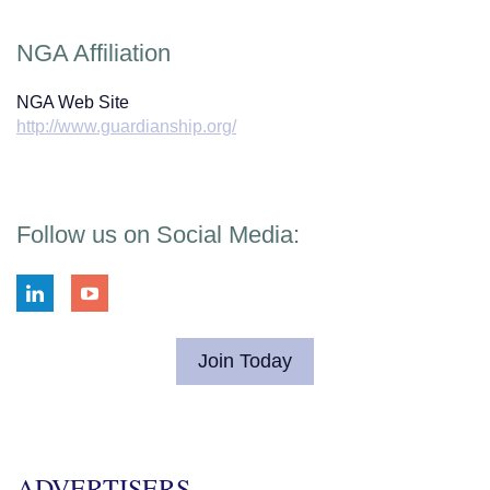
NGA Affiliation
NGA Web Site
http://www.guardianship.org/
Follow us on Social Media:
Join Today
ADVERTISERS