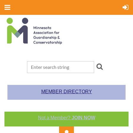
MEMBER DIRECTORY
Not a Member?
JOIN NOW