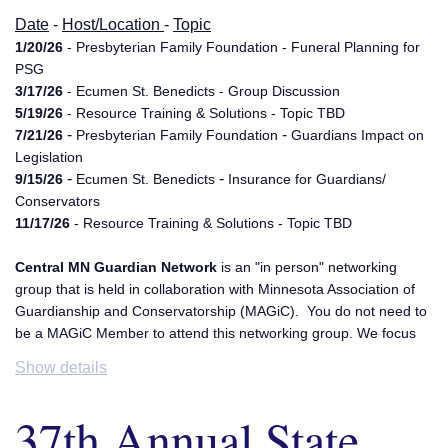
Date
-
Host/Location
-
Topic
1/20/26
- Presbyterian Family Foundation - Funeral Planning for
PSG
3/17/26
- Ecumen St. Benedicts - Group Discussion
5/19/26
- Resource Training & Solutions - Topic TBD
-
-
7/21/26
Presbyterian Family Foundation
Guardians Impact on
Legislation
-
-
9/15/26
Ecumen St. Benedicts
Insurance for Guardians/
Conservators
11/17/26
- Resource Training & Solutions - Topic TBD
Central MN Guardian Network
is an "in person" networking
group that is held in collaboration with Minnesota Association of
Guardianship and Conservatorship (MAGiC). You do not need to
be a MAGiC Member to attend this networking group. We focus
on subjects relating to Guardianship and Conservatorships. We
Show details
hope to be a resource and inspiration for one another. We rotate
meeting locations in the St. Cloud area. This group is co-
37th Annual State
facilitated by Guardian Solutions LLC and G.S. Ridley LLC. For
additional information please email,