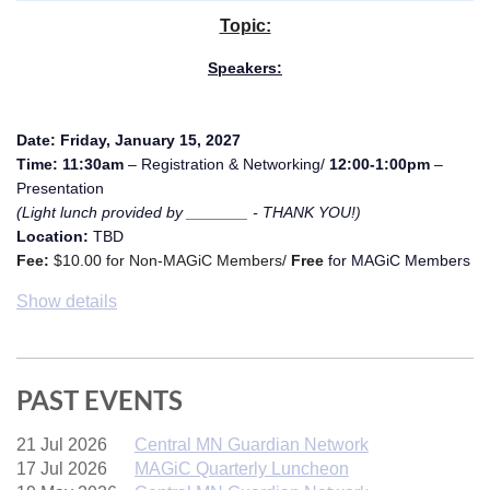
Topic:
Speakers:
Date:
Friday, January 15, 2027
Time: 11:30am
– Registration & Networking/
12:00-1:00pm
–
Presentation
(Light lunch provided by _______ - THANK YOU!
)
Location:
TBD
Fee:
$10.00 for Non-MAGiC Members/
Free
for MAGiC Members
Show details
PAST EVENTS
21 Jul 2026
Central MN Guardian Network
17 Jul 2026
MAGiC Quarterly Luncheon