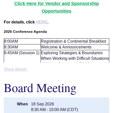
Click Here for Vendor and Sponsorship
Opportunities
For details, click
HERE
.
2026 Conference Agenda
8:00AM
Registration & Continental Breakfast
8:30AM
Welcome & Announcements
8:45AM (Session 1)
Exploring Strategies & Boundaries
When Working with Difficult Situations
-
Melissa Johnson, LISW Care
Show details
Manager, VOA
9:45AM (BREAK)
Break/ Visit with Exhibitors
Breakout:
The "Magical" World of
10:00AM (Session
Board Meeting
Trusts -
Jeff Schmidt with Schmitz,
2/ Breakout - Pick
Schmidt & Anderson, P.A.
One)
Breakout:
A Discussion on End of
Life and After Death -
Jason Gertken,
When
18 Sep 2026
Guardian Manager with PFF and
8:30 AM - 10:00 AM (CDT)