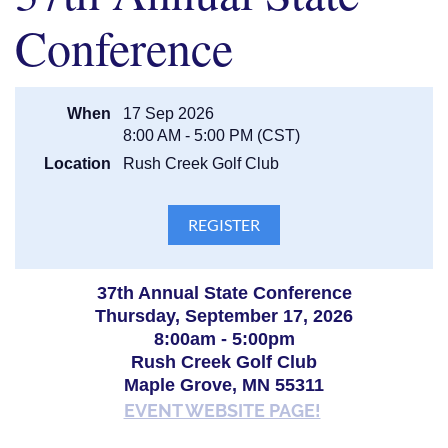
centralmnguardiannetwork@gmail.com
.
Conference
When
17 Sep 2026
8:00 AM - 5:00 PM (CST)
Location
Rush Creek Golf Club
37th Annual State Conference
Thursday, September 17, 2026
8:00am - 5:00pm
Rush Creek Golf Club
Maple Grove, MN 55311
EVENT WEBSITE PAGE!