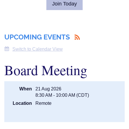
Join Today
UPCOMING EVENTS
Switch to Calendar View
Board Meeting
When
21 Aug 2026
8:30 AM - 10:00 AM (CDT)
Location
Remote