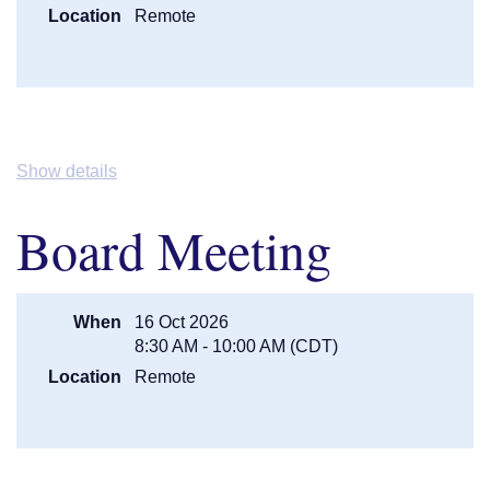
Stacy Kabele, Kabele Law and
Location
Remote
Mediation LLC
11:00AM (BREAK)
Break/ Visit with Exhibitors
11:15AM (Session
Best Practices & Case Studies -
3)
Megan Kelley, Northwoods Law
Group, P.A. & Melissa Suek,
Honeybee Cares, LLC
Show details
12:15PM
LUNCH (Taco Bar)
1:00PM
Business Meeting -
Jessica
Board Meeting
Timmington Lindstrom, MAGiC
President
1:30PM (Session 4)
A View from The Bench/ Judges
Panel -
Chief Judge Stephanie
When
16 Oct 2026
Beckman (8th District), Judge
8:30 AM - 10:00 AM (CDT)
Elizabeth Cutter (retired), and Judge
Karei Anderson (3rd District)
Location
Remote
2:30PM (BREAK)
Break/ Last Chance to Visit Exhibits
2:45PM (Session 5/
Breakout:
Mental Health
Breakout - Pick
Commitments - All You Need to Know
One)
-
Dan Kufus, Attorney & Melissa