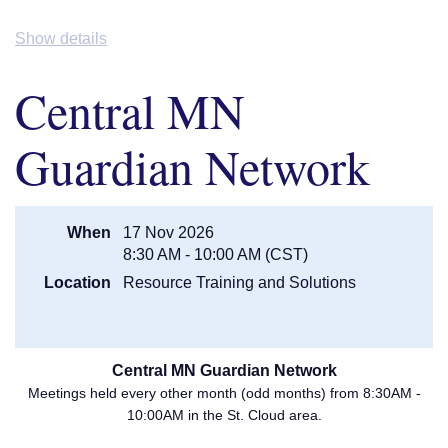
Johnson, LISW Care Manager, VOA
Breakout:
Tangible Personal
Show details
Property: The Bane of a Fiduciary's
Existence -
Eric G. Jonsgaard,
Central MN
President & COO, First Fiduciary
Corporation
3:45PM
Break
Guardian Network
Adult Protection: A Panel Discussion
-
Lorie Knacke (Carver APS), Eileen
3:50PM
Waterman (Anoka APS), and Patricia
Benson (Dakota APS)
When
17 Nov 2026
4:50PM
Door Prizes/ Adjourn
8:30 AM - 10:00 AM (CST)
Location
Resource Training and Solutions
For more information visit our
Event Webpage
!
Central MN Guardian Network
Meetings held every other month (odd months) from 8:30AM -
10:00AM in the St. Cloud area.