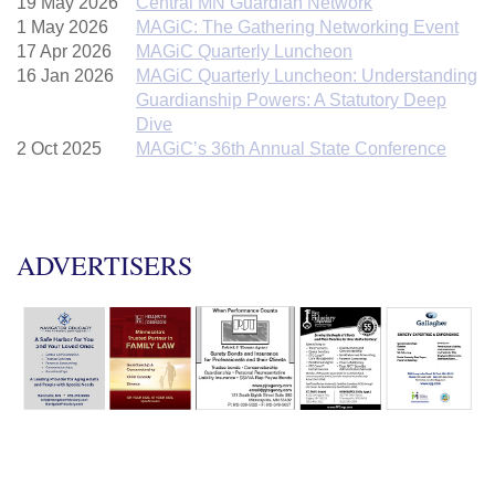
19 May 2026
Central MN Guardian Network
1 May 2026
MAGiC: The Gathering Networking Event
17 Apr 2026
MAGiC Quarterly Luncheon
16 Jan 2026
MAGiC Quarterly Luncheon: Understanding
Guardianship Powers: A Statutory Deep
Dive
2 Oct 2025
MAGiC’s 36th Annual State Conference
ADVERTISERS