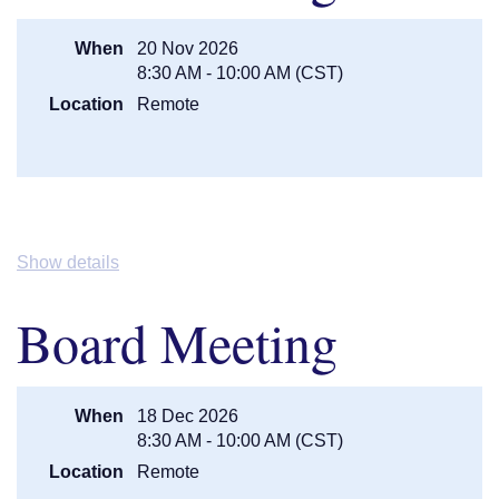
centralmnguardiannetwork@gmail.com
.
When
20 Nov 2026
8:30 AM - 10:00 AM (CST)
Location
Remote
Show details
Board Meeting
When
18 Dec 2026
8:30 AM - 10:00 AM (CST)
Location
Remote