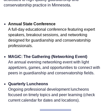
conservatorship practice in Minnesota.
Annual State Conference
A full-day educational conference featuring expert
speakers, breakout sessions, and networking
designed for guardianship and conservatorship
professionals.
MAGiC: The Gathering (Networking Event)
An annual evening networking event with light
appetizers, games, and opportunities to connect with
peers in guardianship and conservatorship fields.
Quarterly Luncheons
Ongoing professional development luncheons
focused on timely topics and peer learning (check
current calendar for dates and locations).