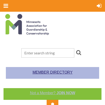
MEMBER DIRECTORY
Not a Member?
JOIN NOW