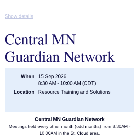
Show details
Central MN
Guardian Network
When
15 Sep 2026
8:30 AM - 10:00 AM (CDT)
Location
Resource Training and Solutions
Central MN Guardian Network
Meetings held every other month (odd months) from 8:30AM -
10:00AM in the St. Cloud area.