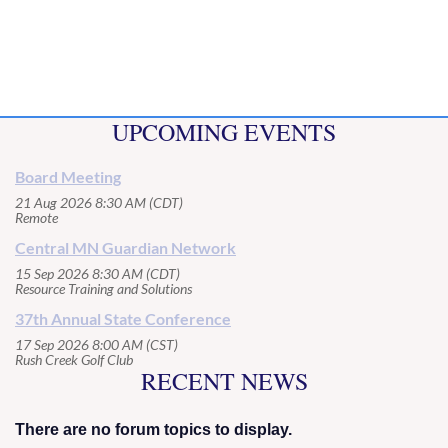
UPCOMING EVENTS
Board Meeting
21 Aug 2026 8:30 AM (CDT)
Remote
Central MN Guardian Network
15 Sep 2026 8:30 AM (CDT)
Resource Training and Solutions
37th Annual State Conference
17 Sep 2026 8:00 AM (CST)
Rush Creek Golf Club
RECENT NEWS
There are no forum topics to display.