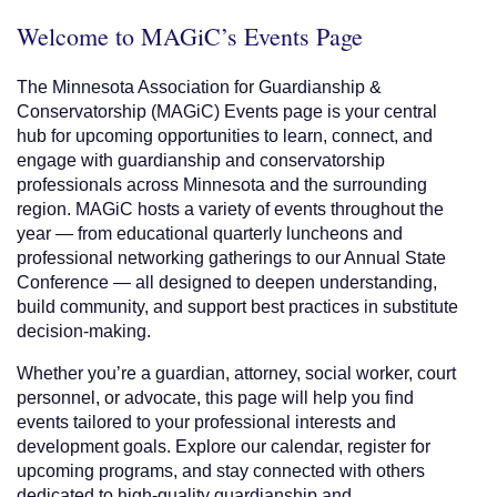
Welcome to MAGiC’s Events Page
The Minnesota Association for Guardianship &
Conservatorship (MAGiC) Events page is your central
hub for upcoming opportunities to learn, connect, and
engage with guardianship and conservatorship
professionals across Minnesota and the surrounding
region. MAGiC hosts a variety of events throughout the
year — from educational quarterly luncheons and
professional networking gatherings to our Annual State
Conference — all designed to deepen understanding,
build community, and support best practices in substitute
decision-making.
Whether you’re a guardian, attorney, social worker, court
personnel, or advocate, this page will help you find
events tailored to your professional interests and
development goals. Explore our calendar, register for
upcoming programs, and stay connected with others
dedicated to high-quality guardianship and