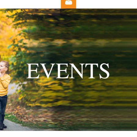
Log in
EVENTS