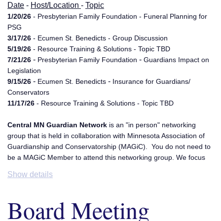
Date
-
Host/Location
-
Topic
1/20/26
- Presbyterian Family Foundation - Funeral Planning for
PSG
3/17/26
- Ecumen St. Benedicts - Group Discussion
5/19/26
- Resource Training & Solutions - Topic TBD
-
-
7/21/26
Presbyterian Family Foundation
Guardians Impact on
Legislation
-
-
9/15/26
Ecumen St. Benedicts
Insurance for Guardians/
Conservators
11/17/26
- Resource Training & Solutions - Topic TBD
Central MN Guardian Network
is an "in person" networking
group that is held in collaboration with Minnesota Association of
Guardianship and Conservatorship (MAGiC). You do not need to
be a MAGiC Member to attend this networking group. We focus
on subjects relating to Guardianship and Conservatorships. We
Show details
hope to be a resource and inspiration for one another. We rotate
meeting locations in the St. Cloud area. This group is co-
Board Meeting
facilitated by Guardian Solutions LLC and G.S. Ridley LLC. For
additional information please email,