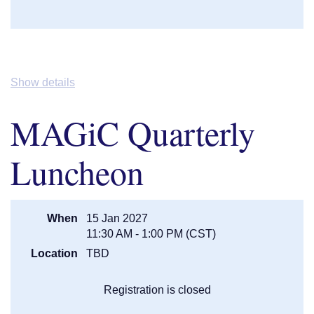
Show details
MAGiC Quarterly
Luncheon
When
15 Jan 2027
11:30 AM - 1:00 PM (CST)
Location
TBD
Registration is closed